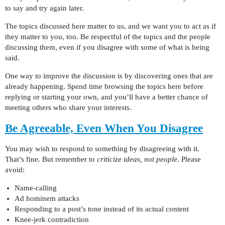
to say and try again later.
The topics discussed here matter to us, and we want you to act as if
they matter to you, too. Be respectful of the topics and the people
discussing them, even if you disagree with some of what is being
said.
One way to improve the discussion is by discovering ones that are
already happening. Spend time browsing the topics here before
replying or starting your own, and you’ll have a better chance of
meeting others who share your interests.
Be Agreeable, Even When You Disagree
You may wish to respond to something by disagreeing with it.
That’s fine. But remember to
criticize ideas, not people
. Please
avoid:
Name-calling
Ad hominem attacks
Responding to a post’s tone instead of its actual content
Knee-jerk contradiction