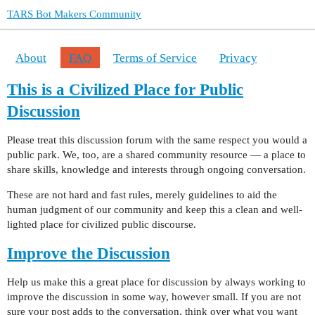
TARS Bot Makers Community
About
FAQ
Terms of Service
Privacy
This is a Civilized Place for Public
Discussion
Please treat this discussion forum with the same respect you would a
public park. We, too, are a shared community resource — a place to
share skills, knowledge and interests through ongoing conversation.
These are not hard and fast rules, merely guidelines to aid the
human judgment of our community and keep this a clean and well-
lighted place for civilized public discourse.
Improve the Discussion
Help us make this a great place for discussion by always working to
improve the discussion in some way, however small. If you are not
sure your post adds to the conversation, think over what you want