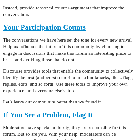
Instead, provide reasoned counter-arguments that improve the
conversation.
Your Participation Counts
The conversations we have here set the tone for every new arrival.
Help us influence the future of this community by choosing to
engage in discussions that make this forum an interesting place to
be — and avoiding those that do not.
Discourse provides tools that enable the community to collectively
identify the best (and worst) contributions: bookmarks, likes, flags,
replies, edits, and so forth. Use these tools to improve your own
experience, and everyone else’s, too.
Let’s leave our community better than we found it.
If You See a Problem, Flag It
Moderators have special authority; they are responsible for this
forum. But so are you. With your help, moderators can be