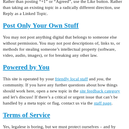
Rather than posting “+1” or “Agreed”, use the Like button. Rather
than taking an existing topic in a radically different direction, use
Reply as a Linked Topic.
Post Only Your Own Stuff
You may not post anything digital that belongs to someone else
without permission. You may not post descriptions of, links to, or
methods for stealing someone’s intellectual property (software,
video, audio, images), or for breaking any other law.
Powered by You
This site is operated by your
friendly local staff
and
you
, the
community. If you have any further questions about how things
should work here, open a new topic in the
site feedback category
and let’s discuss! If there’s a critical or urgent issue that can’t be
handled by a meta topic or flag, contact us via the
staff page
.
Terms of Service
Yes, legalese is boring, but we must protect ourselves – and by