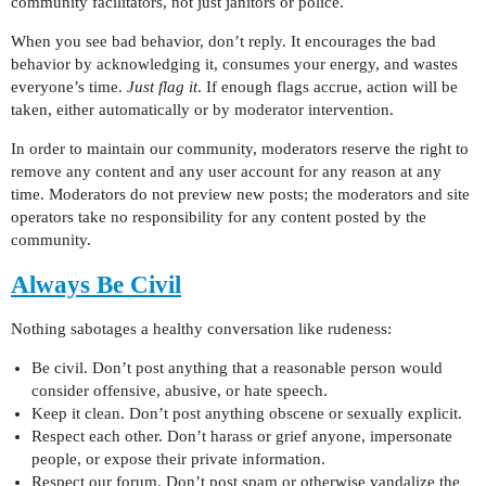
community facilitators, not just janitors or police.
When you see bad behavior, don’t reply. It encourages the bad
behavior by acknowledging it, consumes your energy, and wastes
everyone’s time.
Just flag it
. If enough flags accrue, action will be
taken, either automatically or by moderator intervention.
In order to maintain our community, moderators reserve the right to
remove any content and any user account for any reason at any
time. Moderators do not preview new posts; the moderators and site
operators take no responsibility for any content posted by the
community.
Always Be Civil
Nothing sabotages a healthy conversation like rudeness:
Be civil. Don’t post anything that a reasonable person would
consider offensive, abusive, or hate speech.
Keep it clean. Don’t post anything obscene or sexually explicit.
Respect each other. Don’t harass or grief anyone, impersonate
people, or expose their private information.
Respect our forum. Don’t post spam or otherwise vandalize the