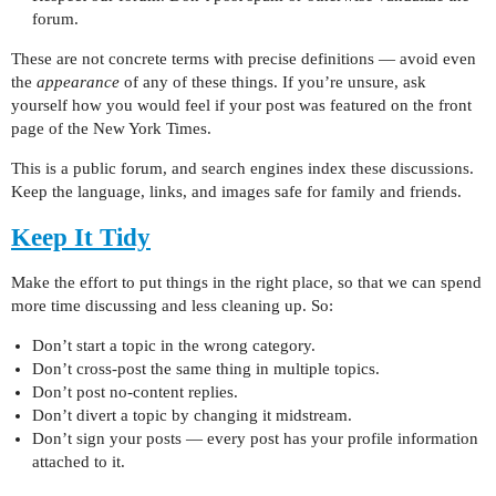
forum.
These are not concrete terms with precise definitions — avoid even
the
appearance
of any of these things. If you’re unsure, ask
yourself how you would feel if your post was featured on the front
page of the New York Times.
This is a public forum, and search engines index these discussions.
Keep the language, links, and images safe for family and friends.
Keep It Tidy
Make the effort to put things in the right place, so that we can spend
more time discussing and less cleaning up. So:
Don’t start a topic in the wrong category.
Don’t cross-post the same thing in multiple topics.
Don’t post no-content replies.
Don’t divert a topic by changing it midstream.
Don’t sign your posts — every post has your profile information
attached to it.