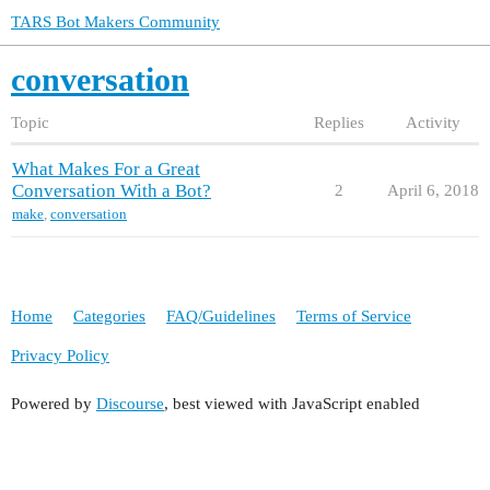
TARS Bot Makers Community
conversation
Topic
Replies
Activity
What Makes For a Great
Conversation With a Bot?
2
April 6, 2018
make
,
conversation
Home
Categories
FAQ/Guidelines
Terms of Service
Privacy Policy
Powered by
Discourse
, best viewed with JavaScript enabled