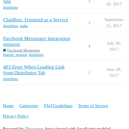
Site
3
28, 2017
distribute
ChatBots: Frontend as a Service
September
3
12, 2017
distribute
,
make
Facebook Messenger Integration
July 26,
requests
4
2017
Facebook Messenger
feature_request
,
distribute
403 Error When Loading Link
June 28,
from Distributor Tab
1
2017
distribute
Home
Categories
FAQ/Guidelines
Terms of Service
Privacy Policy
Powered by
Discourse
, best viewed with JavaScript enabled