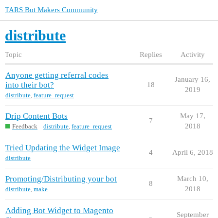
TARS Bot Makers Community
distribute
Topic
Replies
Activity
Anyone getting referral codes
January 16,
into their bot?
18
2019
distribute
,
feature_request
Drip Content Bots
May 17,
7
2018
Feedback
distribute
,
feature_request
Tried Updating the Widget Image
4
April 6, 2018
distribute
Promoting/Distributing your bot
March 10,
8
2018
distribute
,
make
Adding Bot Widget to Magento
September